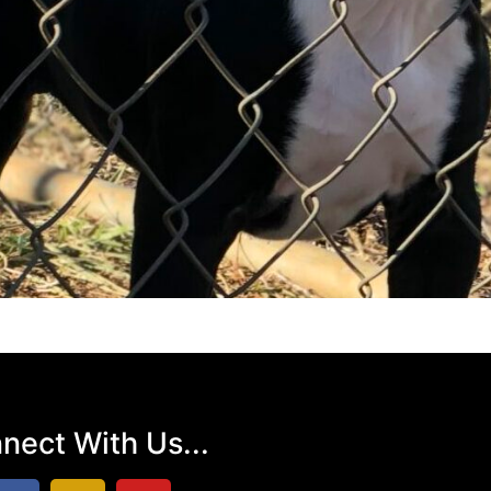
nect With Us...