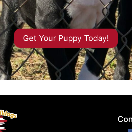
Get Your Puppy Today!​
Con