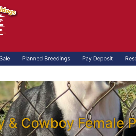
Sale
Planned Breedings
Pay Deposit
Res
 & Cowboy Female 