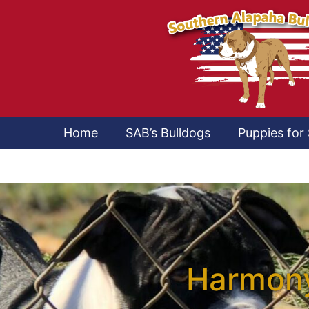
Home
SAB’s Bulldogs
Puppies for 
Harmony