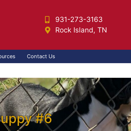
931-273-3163
Rock Island, TN
ources
Contact Us
Puppy #6