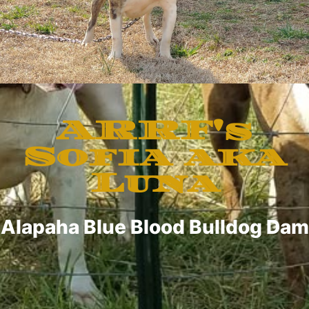
ARRF's
Sofia aka
Luna
Alapaha Blue Blood Bulldog Dam