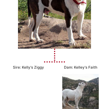
Sire: Kelly's Ziggy
Dam: Kelley's Faith