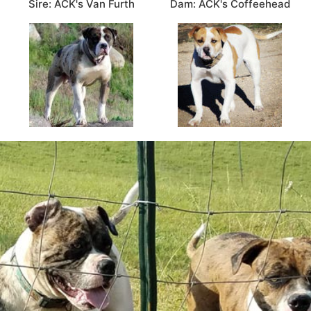
Sire: ACK's Van Furth
Dam: ACK's Coffeehead