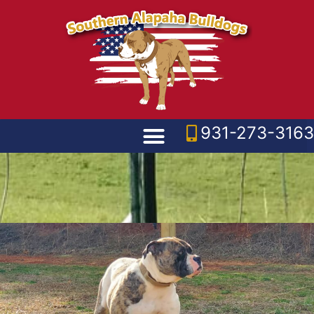
931-273-3163