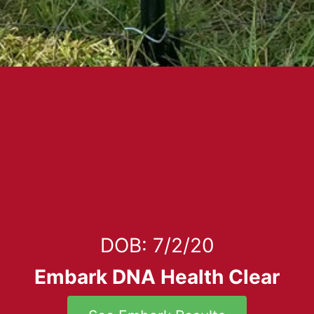
DOB: 7/2/20
Embark DNA Health Clear