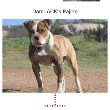
Dam: ACK's Rajine