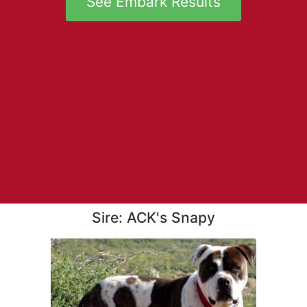
See Embark Results
Sire: ACK's Snapy